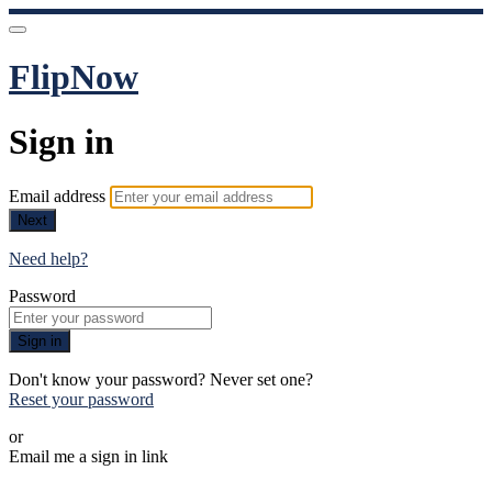
FlipNow
Sign in
Email address
Next
Need help?
Password
Sign in
Don't know your password? Never set one?
Reset your password
or
Email me a sign in link