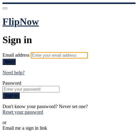
FlipNow
Sign in
Email address
Next
Need help?
Password
Sign in
Don't know your password? Never set one?
Reset your password
or
Email me a sign in link