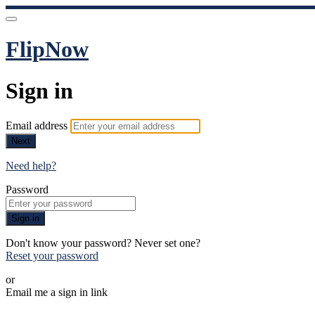
FlipNow
Sign in
Email address
Next
Need help?
Password
Sign in
Don't know your password? Never set one?
Reset your password
or
Email me a sign in link