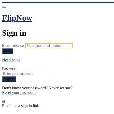
FlipNow
Sign in
Email address
Next
Need help?
Password
Sign in
Don't know your password? Never set one?
Reset your password
or
Email me a sign in link