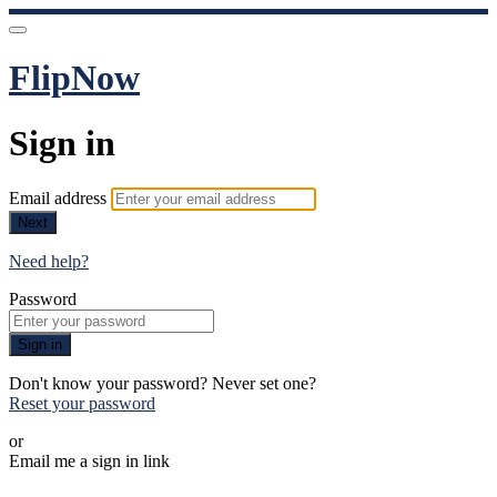
FlipNow
Sign in
Email address
Next
Need help?
Password
Sign in
Don't know your password? Never set one?
Reset your password
or
Email me a sign in link