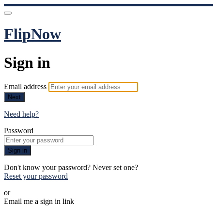
FlipNow
Sign in
Email address
Next
Need help?
Password
Sign in
Don't know your password? Never set one?
Reset your password
or
Email me a sign in link