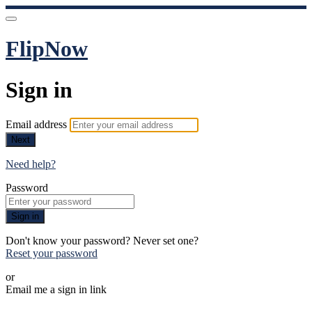
FlipNow
Sign in
Email address
Next
Need help?
Password
Sign in
Don't know your password? Never set one?
Reset your password
or
Email me a sign in link