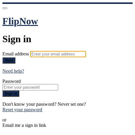
FlipNow
Sign in
Email address
Next
Need help?
Password
Sign in
Don't know your password? Never set one?
Reset your password
or
Email me a sign in link