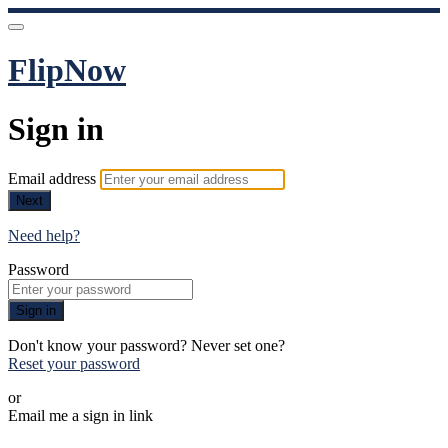
FlipNow
Sign in
Email address
Next
Need help?
Password
Sign in
Don't know your password? Never set one?
Reset your password
or
Email me a sign in link