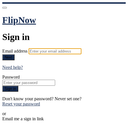
FlipNow
Sign in
Email address
Next
Need help?
Password
Sign in
Don't know your password? Never set one?
Reset your password
or
Email me a sign in link