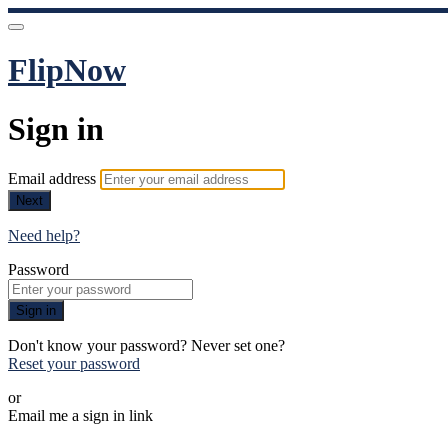
FlipNow
Sign in
Email address
Next
Need help?
Password
Sign in
Don't know your password? Never set one?
Reset your password
or
Email me a sign in link