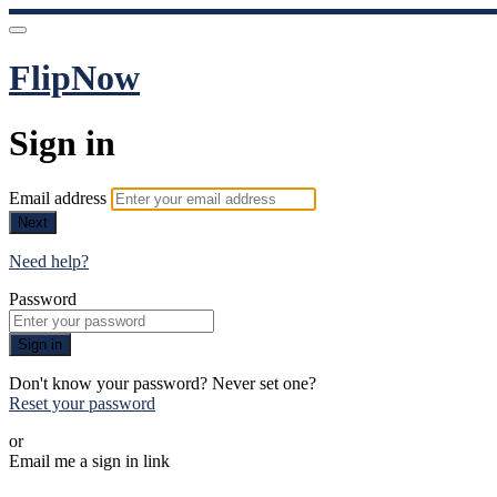
FlipNow
Sign in
Email address
Next
Need help?
Password
Sign in
Don't know your password? Never set one?
Reset your password
or
Email me a sign in link