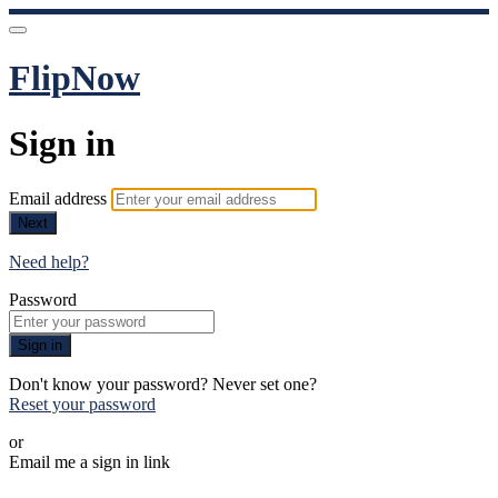
FlipNow
Sign in
Email address
Next
Need help?
Password
Sign in
Don't know your password? Never set one?
Reset your password
or
Email me a sign in link