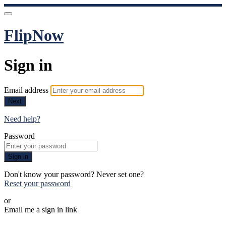
FlipNow
Sign in
Email address
Next
Need help?
Password
Sign in
Don't know your password? Never set one?
Reset your password
or
Email me a sign in link