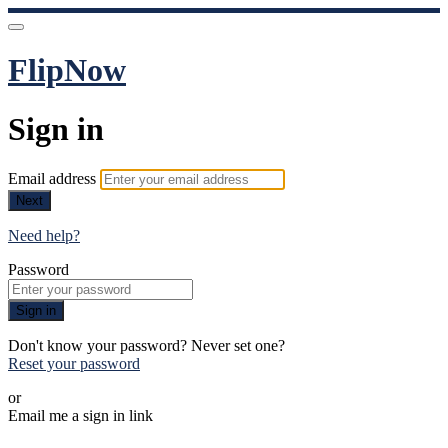
FlipNow
Sign in
Email address
Next
Need help?
Password
Sign in
Don't know your password? Never set one?
Reset your password
or
Email me a sign in link