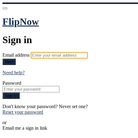
FlipNow
Sign in
Email address
Next
Need help?
Password
Sign in
Don't know your password? Never set one?
Reset your password
or
Email me a sign in link