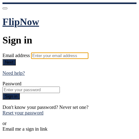
FlipNow
Sign in
Email address
Next
Need help?
Password
Sign in
Don't know your password? Never set one?
Reset your password
or
Email me a sign in link