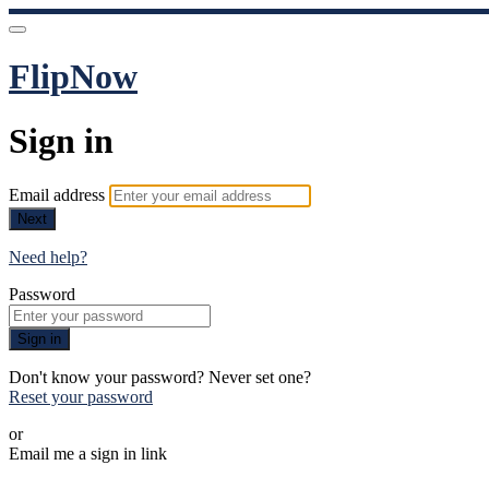
FlipNow
Sign in
Email address
Next
Need help?
Password
Sign in
Don't know your password? Never set one?
Reset your password
or
Email me a sign in link