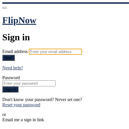
FlipNow
Sign in
Email address
Next
Need help?
Password
Sign in
Don't know your password? Never set one?
Reset your password
or
Email me a sign in link