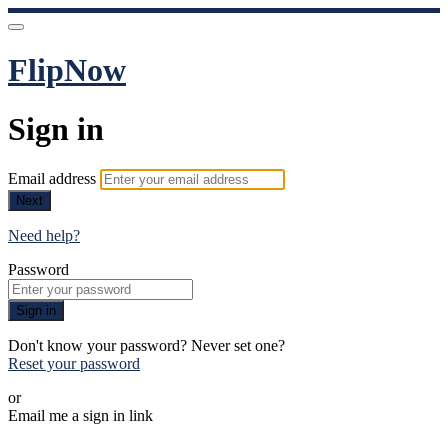
FlipNow
Sign in
Email address
Next
Need help?
Password
Sign in
Don't know your password? Never set one?
Reset your password
or
Email me a sign in link