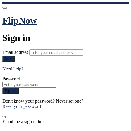
FlipNow
Sign in
Email address
Next
Need help?
Password
Sign in
Don't know your password? Never set one?
Reset your password
or
Email me a sign in link