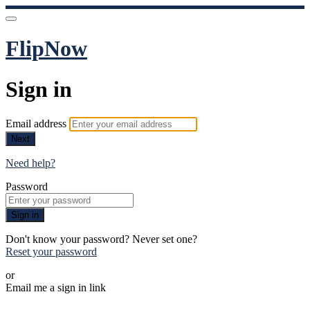
FlipNow
Sign in
Email address
Next
Need help?
Password
Sign in
Don't know your password? Never set one?
Reset your password
or
Email me a sign in link