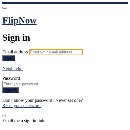
FlipNow
Sign in
Email address
Next
Need help?
Password
Sign in
Don't know your password? Never set one?
Reset your password
or
Email me a sign in link