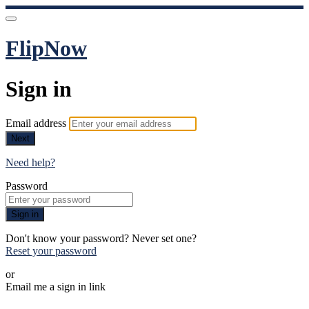
FlipNow
Sign in
Email address
Next
Need help?
Password
Sign in
Don't know your password? Never set one?
Reset your password
or
Email me a sign in link