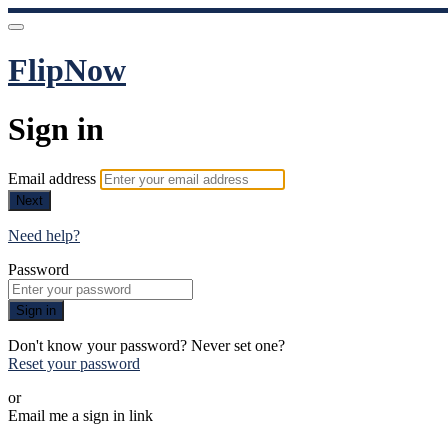
FlipNow
Sign in
Email address
Next
Need help?
Password
Sign in
Don't know your password? Never set one?
Reset your password
or
Email me a sign in link