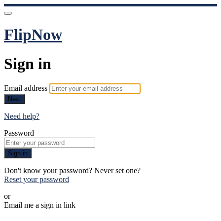
FlipNow
Sign in
Email address
Next
Need help?
Password
Sign in
Don't know your password? Never set one?
Reset your password
or
Email me a sign in link