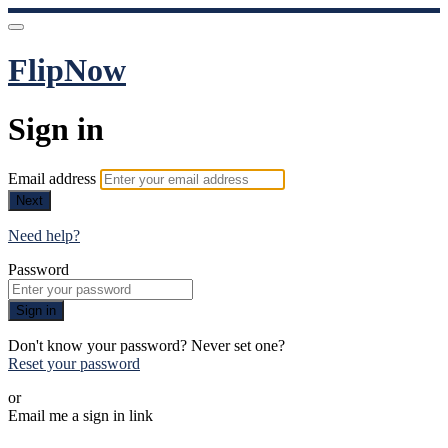
FlipNow
Sign in
Email address
Next
Need help?
Password
Sign in
Don't know your password? Never set one?
Reset your password
or
Email me a sign in link