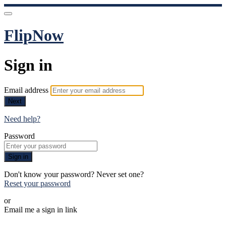
FlipNow
Sign in
Email address
Next
Need help?
Password
Sign in
Don't know your password? Never set one?
Reset your password
or
Email me a sign in link