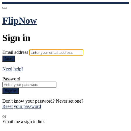
FlipNow
Sign in
Email address
Next
Need help?
Password
Sign in
Don't know your password? Never set one?
Reset your password
or
Email me a sign in link