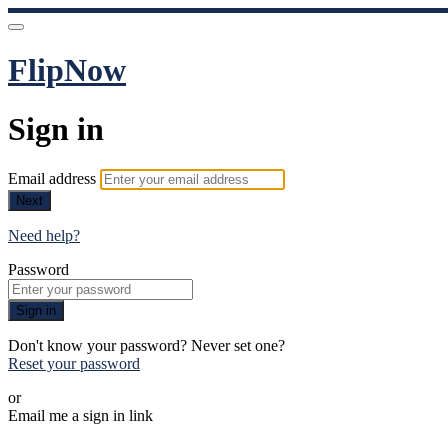
FlipNow
Sign in
Email address
Next
Need help?
Password
Sign in
Don't know your password? Never set one?
Reset your password
or
Email me a sign in link