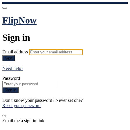
FlipNow
Sign in
Email address
Next
Need help?
Password
Sign in
Don't know your password? Never set one?
Reset your password
or
Email me a sign in link