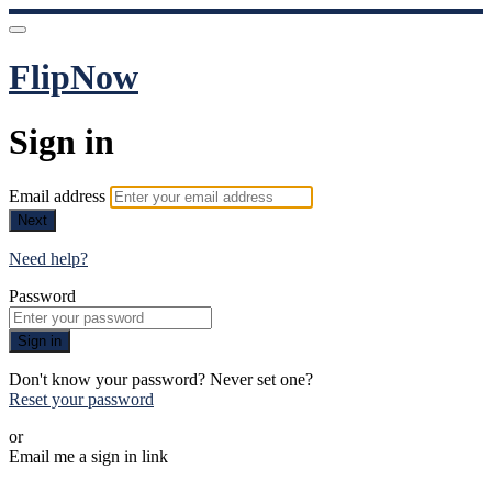
FlipNow
Sign in
Email address
Next
Need help?
Password
Sign in
Don't know your password? Never set one?
Reset your password
or
Email me a sign in link