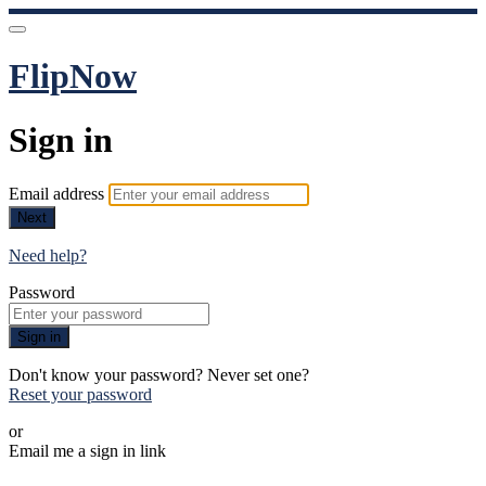
FlipNow
Sign in
Email address
Next
Need help?
Password
Sign in
Don't know your password? Never set one?
Reset your password
or
Email me a sign in link