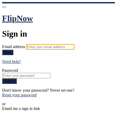
FlipNow
Sign in
Email address
Next
Need help?
Password
Sign in
Don't know your password? Never set one?
Reset your password
or
Email me a sign in link