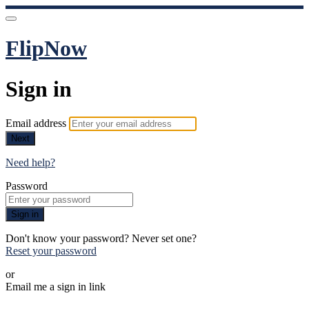
FlipNow
Sign in
Email address
Next
Need help?
Password
Sign in
Don't know your password? Never set one?
Reset your password
or
Email me a sign in link