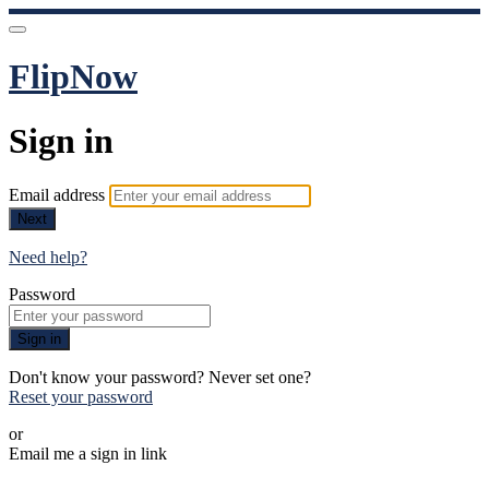
FlipNow
Sign in
Email address
Next
Need help?
Password
Sign in
Don't know your password? Never set one?
Reset your password
or
Email me a sign in link