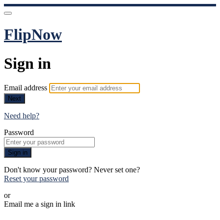
FlipNow
Sign in
Email address
Next
Need help?
Password
Sign in
Don't know your password? Never set one?
Reset your password
or
Email me a sign in link