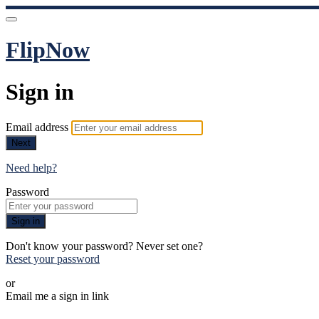
FlipNow
Sign in
Email address
Next
Need help?
Password
Sign in
Don't know your password? Never set one?
Reset your password
or
Email me a sign in link