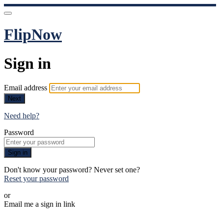
FlipNow
Sign in
Email address
Next
Need help?
Password
Sign in
Don't know your password? Never set one?
Reset your password
or
Email me a sign in link