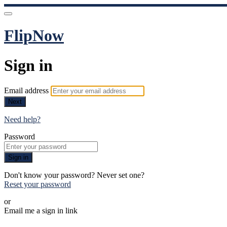
FlipNow
Sign in
Email address
Next
Need help?
Password
Sign in
Don't know your password? Never set one?
Reset your password
or
Email me a sign in link