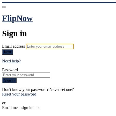
FlipNow
Sign in
Email address
Next
Need help?
Password
Sign in
Don't know your password? Never set one?
Reset your password
or
Email me a sign in link