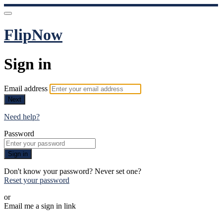
FlipNow
Sign in
Email address
Next
Need help?
Password
Sign in
Don't know your password? Never set one?
Reset your password
or
Email me a sign in link