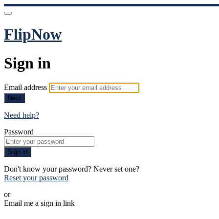
FlipNow
Sign in
Email address
Next
Need help?
Password
Sign in
Don't know your password? Never set one?
Reset your password
or
Email me a sign in link