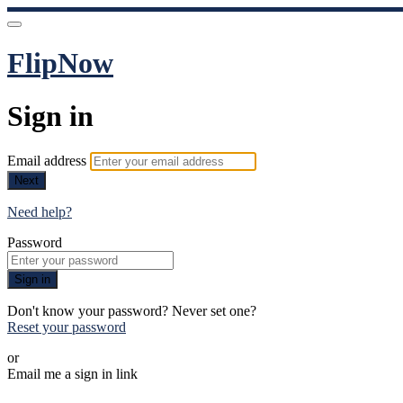
FlipNow
Sign in
Email address
Next
Need help?
Password
Sign in
Don't know your password? Never set one?
Reset your password
or
Email me a sign in link