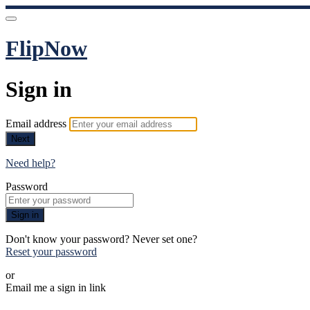
FlipNow
Sign in
Email address
Next
Need help?
Password
Sign in
Don't know your password? Never set one?
Reset your password
or
Email me a sign in link