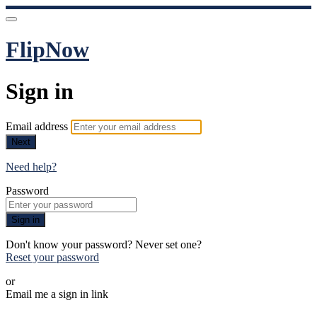
FlipNow
Sign in
Email address
Next
Need help?
Password
Sign in
Don't know your password? Never set one?
Reset your password
or
Email me a sign in link