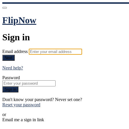
FlipNow
Sign in
Email address
Next
Need help?
Password
Sign in
Don't know your password? Never set one?
Reset your password
or
Email me a sign in link