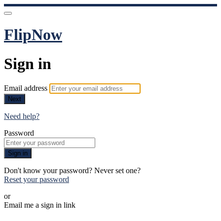
FlipNow
Sign in
Email address
Next
Need help?
Password
Sign in
Don't know your password? Never set one?
Reset your password
or
Email me a sign in link