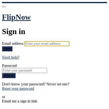
FlipNow
Sign in
Email address
Next
Need help?
Password
Sign in
Don't know your password? Never set one?
Reset your password
or
Email me a sign in link