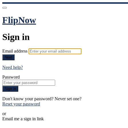
FlipNow
Sign in
Email address
Next
Need help?
Password
Sign in
Don't know your password? Never set one?
Reset your password
or
Email me a sign in link